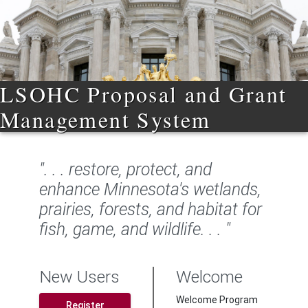
LSOHC Proposal and Grant
Management System
". . . restore, protect, and
enhance Minnesota's wetlands,
prairies, forests, and habitat for
fish, game, and wildlife. . . "
New Users
Welcome
Welcome Program
Register