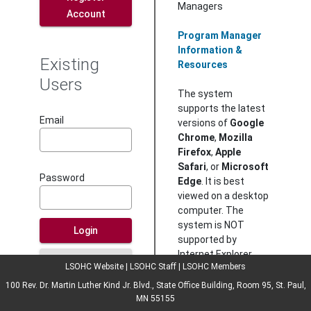
Managers
Account
Program Manager
Information &
Existing
Resources
Users
The system
supports the latest
Email
versions of
Google
Chrome
,
Mozilla
Firefox
,
Apple
Safari
, or
Microsoft
Password
Edge
. It is best
viewed on a desktop
computer. The
system is NOT
Login
supported by
Internet Explorer.
Forgot your
LSOHC Website
|
LSOHC Staff
|
LSOHC Members
password?
100 Rev. Dr. Martin Luther Kind Jr. Blvd., State Office Building, Room 95, St. Paul,
Instructions
MN 55155